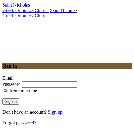
Saint Nicholas
Greek Orthodox Church
Saint Nicholas
Greek Orthodox Church
Sign In
Email
Password
Remember me
Sign in
Don't have an account?
Sign up
Forgot password?