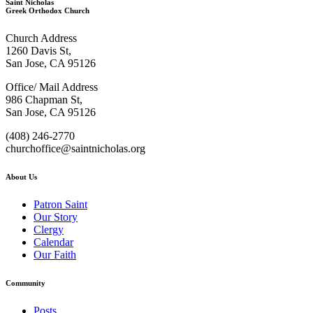
Saint Nicholas
Greek Orthodox Church
Church Address
1260 Davis St,
San Jose, CA 95126
Office/ Mail Address
986 Chapman St,
San Jose, CA 95126
(408) 246-2770
churchoffice@saintnicholas.org
About Us
Patron Saint
Our Story
Clergy
Calendar
Our Faith
Community
Posts