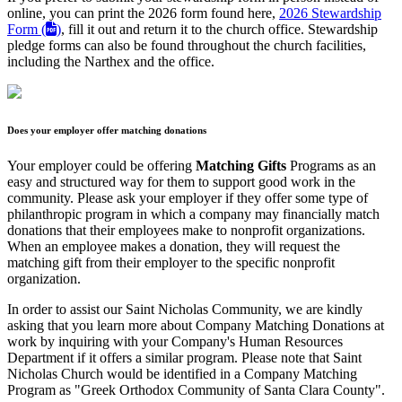
online, you can print the 2026 form found here,
2026 Stewardship
Form (
)
, fill it out and return it to the church office. Stewardship
pledge forms can also be found throughout the church facilities,
including the Narthex and the office.
Does your employer offer matching donations
Your employer could be offering
Matching Gifts
Programs as an
easy and structured way for them to support good work in the
community. Please ask your employer if they offer some type of
philanthropic program in which a company may financially match
donations that their employees make to nonprofit organizations.
When an employee makes a donation, they will request the
matching gift from their employer to the specific nonprofit
organization.
In order to assist our Saint Nicholas Community, we are kindly
asking that you learn more about Company Matching Donations at
work by inquiring with your Company's Human Resources
Department if it offers a similar program. Please note that Saint
Nicholas Church would be identified in a Company Matching
Program as "Greek Orthodox Community of Santa Clara County".