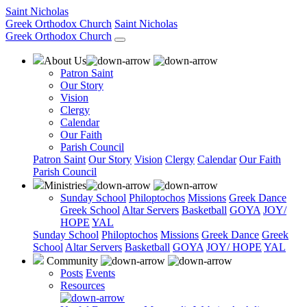
Saint Nicholas
Greek Orthodox Church
Saint Nicholas
Greek Orthodox Church
About Us
Patron Saint
Our Story
Vision
Clergy
Calendar
Our Faith
Parish Council
Patron Saint
Our Story
Vision
Clergy
Calendar
Our Faith
Parish Council
Ministries
Sunday School
Philoptochos
Missions
Greek Dance
Greek School
Altar Servers
Basketball
GOYA
JOY/
HOPE
YAL
Sunday School
Philoptochos
Missions
Greek Dance
Greek
School
Altar Servers
Basketball
GOYA
JOY/ HOPE
YAL
Community
Posts
Events
Resources