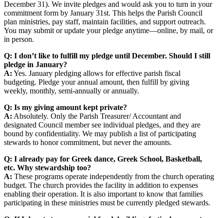
December 31). We invite pledges and would ask you to turn in your
commitment form by January 31st. This helps the Parish Council
plan ministries, pay staff, maintain facilities, and support outreach.
You may submit or update your pledge anytime—online, by mail, or
in person.
Q: I don’t like to fulfill my pledge until December. Should I still
pledge in January?
A:
Yes. January pledging allows for effective parish fiscal
budgeting. Pledge your annual amount, then fulfill by giving
weekly, monthly, semi-annually or annually.
Q: Is my giving amount kept private?
A:
Absolutely. Only the Parish Treasurer/ Accountant and
designated Council member see individual pledges, and they are
bound by confidentiality. We may publish a list of participating
stewards to honor commitment, but never the amounts.
Q: I already pay for Greek dance, Greek School, Basketball,
etc. Why stewardship too?
A:
These programs operate independently from the church operating
budget. The church provides the facility in addition to expenses
enabling their operation. It is also important to know that families
participating in these ministries must be currently pledged stewards.