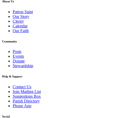
About Us
Patron Saint
Our Story
Clergy
Calendar
Our Faith
Community
Posts
Events
Donate
Stewardship
Help & Support
Contact Us
Join Mailing List
Suggestions Box
Parish Directory
Phone App
Social