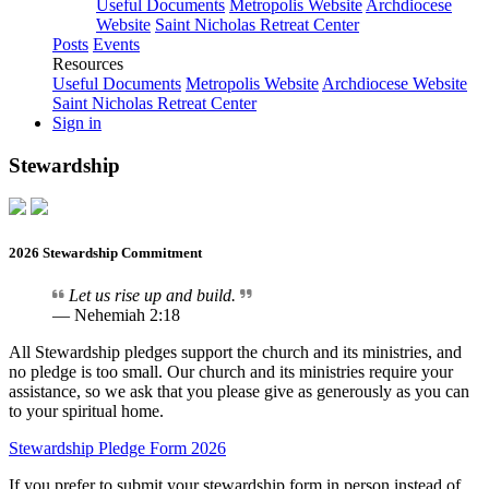
Useful Documents
Metropolis Website
Archdiocese
Website
Saint Nicholas Retreat Center
Posts
Events
Resources
Useful Documents
Metropolis Website
Archdiocese Website
Saint Nicholas Retreat Center
Sign in
Stewardship
2026 Stewardship Commitment
Let us rise up and build.
— Nehemiah 2:18
All Stewardship pledges support the church and its ministries, and
no pledge is too small. Our church and its ministries require your
assistance, so we ask that you please give as generously as you can
to your spiritual home.
Stewardship Pledge Form 2026
If you prefer to submit your stewardship form in person instead of