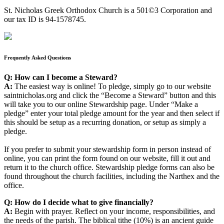
St. Nicholas Greek Orthodox Church is a 501©3 Corporation and
our tax ID is 94-1578745.
Frequently Asked Questions
Q: How can I become a Steward?
A:
The easiest way is online! To pledge, simply go to our website
saintnicholas.org and click the “Become a Steward” button and this
will take you to our online Stewardship page. Under “Make a
pledge” enter your total pledge amount for the year and then select if
this should be setup as a recurring donation, or setup as simply a
pledge.
If you prefer to submit your stewardship form in person instead of
online, you can print the form found on our website, fill it out and
return it to the church office. Stewardship pledge forms can also be
found throughout the church facilities, including the Narthex and the
office.
Q: How do I decide what to give financially?
A:
Begin with prayer. Reflect on your income, responsibilities, and
the needs of the parish. The biblical tithe (10%) is an ancient guide