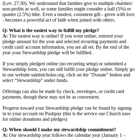
(Lev. 27:30). We understand that families give to multiple charities/
non-profits as well, so some families might consider a half (5%) or
quarter (2.5%) tithe. Even a modest, consistent gift - given with love
- becomes a powerful act of faith when joined with others.
Q: What is the easiest way to fulfill my pledge?
A:
The easiest way is online! If you went online, entered your
pledge amount for the year and selected recurring payments and
credit card/ account information, you are all set. By the end of the
year your Stewardship pledge will be fulfilled.
If you simply pledged online (no recurring setup) or submitted a
Stewardship form, you can still fulfill your pledge online. Simply go
to our website saintnicholas.org, click on the “Donate” button and
select “Stewardship” under funds.
Offerings can also be made by check, envelopes, or credit card
payments, though these may not be as convenient.
Progress toward your Stewardship pledge can be found by signing
in to your account on Pushpay (this is the service our Church uses
for online donations and pledges)
Q: When should I make my stewardship commitment?
A:
Our stewardship year follows the calendar year (January 1 –