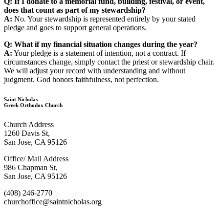
Q: If I donate to a memorial fund, building, festival, or event,
does that count as part of my stewardship?
A:
No. Your stewardship is represented entirely by your stated
pledge and goes to support general operations.
Q: What if my financial situation changes during the year?
A:
Your pledge is a statement of intention, not a contract. If
circumstances change, simply contact the priest or stewardship chair.
We will adjust your record with understanding and without
judgment. God honors faithfulness, not perfection.
Saint Nicholas
Greek Orthodox Church
Church Address
1260 Davis St,
San Jose, CA 95126
Office/ Mail Address
986 Chapman St,
San Jose, CA 95126
(408) 246-2770
churchoffice@saintnicholas.org