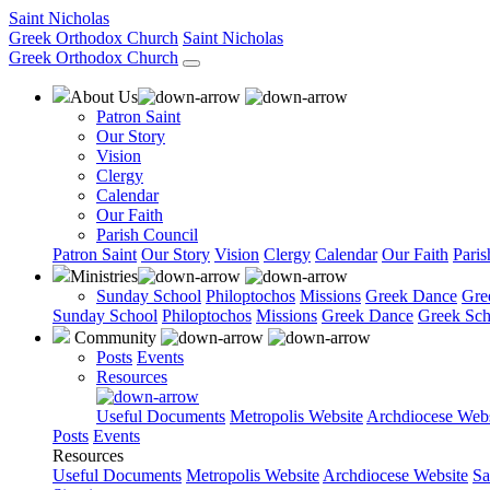
Saint Nicholas
Greek Orthodox Church
Saint Nicholas
Greek Orthodox Church
About Us
Patron Saint
Our Story
Vision
Clergy
Calendar
Our Faith
Parish Council
Patron Saint
Our Story
Vision
Clergy
Calendar
Our Faith
Paris
Ministries
Sunday School
Philoptochos
Missions
Greek Dance
Gre
Sunday School
Philoptochos
Missions
Greek Dance
Greek Sch
Community
Posts
Events
Resources
Useful Documents
Metropolis Website
Archdiocese Webs
Posts
Events
Resources
Useful Documents
Metropolis Website
Archdiocese Website
Sa