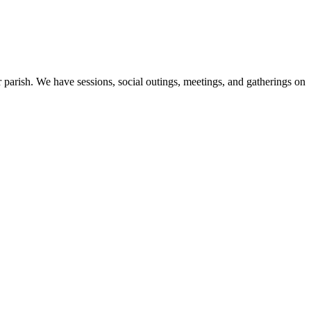
 parish. We have sessions, social outings, meetings, and gatherings on