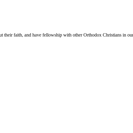
t their faith, and have fellowship with other Orthodox Christians in our