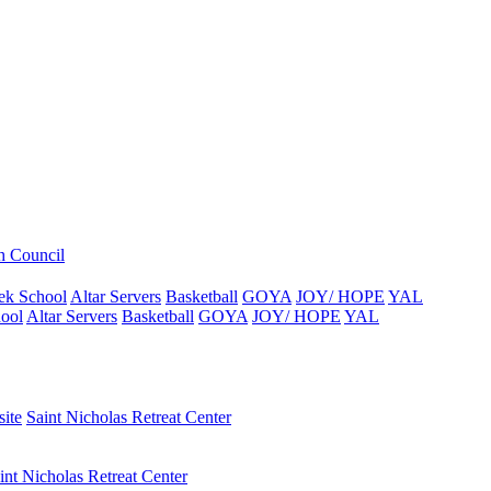
h Council
ek School
Altar Servers
Basketball
GOYA
JOY/ HOPE
YAL
ool
Altar Servers
Basketball
GOYA
JOY/ HOPE
YAL
ite
Saint Nicholas Retreat Center
int Nicholas Retreat Center