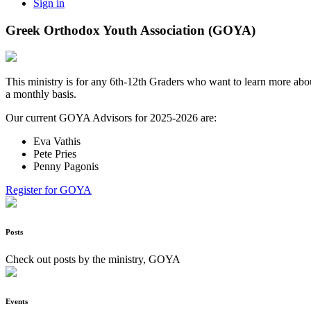
Sign in
Greek Orthodox Youth Association (GOYA)
This ministry is for any 6th-12th Graders who want to learn more abou
a monthly basis.
Our current GOYA Advisors for 2025-2026 are:
Eva Vathis
Pete Pries
Penny Pagonis
Register for GOYA
Posts
Check out posts by the ministry, GOYA
Events