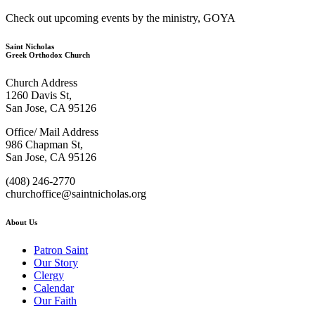
Check out upcoming events by the ministry, GOYA
Saint Nicholas
Greek Orthodox Church
Church Address
1260 Davis St,
San Jose, CA 95126
Office/ Mail Address
986 Chapman St,
San Jose, CA 95126
(408) 246-2770
churchoffice@saintnicholas.org
About Us
Patron Saint
Our Story
Clergy
Calendar
Our Faith