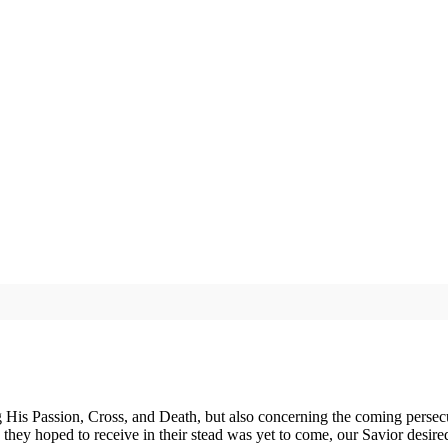
His Passion, Cross, and Death, but also concerning the coming persecut
they hoped to receive in their stead was yet to come, our Savior desire