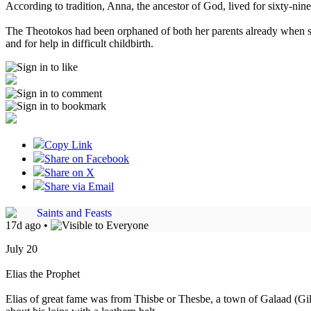
According to tradition, Anna, the ancestor of God, lived for sixty-ni
The Theotokos had been orphaned of both her parents already when sh
and for help in difficult childbirth.
Copy Link
Share on Facebook
Share on X
Share via Email
Saints and Feasts
17d ago
•
July 20
Elias the Prophet
Elias of great fame was from Thisbe or Thesbe, a town of Galaad (Gilea