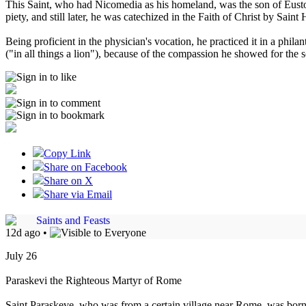
This Saint, who had Nicomedia as his homeland, was the son of Eustorg
piety, and still later, he was catechized in the Faith of Christ by Sai
Being proficient in the physician's vocation, he practiced it in a phi
("in all things a lion"), because of the compassion he showed for the
Copy Link
Share on Facebook
Share on X
Share via Email
Saints and Feasts
12d ago
•
July 26
Paraskevi the Righteous Martyr of Rome
Saint Paraskeve, who was from a certain village near Rome, was born 