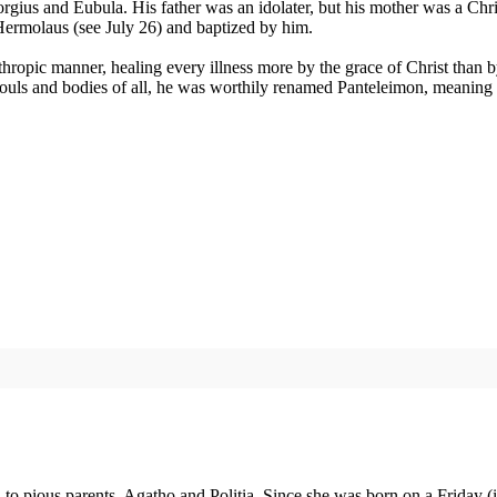
ius and Eubula. His father was an idolater, but his mother was a Christ
nt Hermolaus (see July 26) and baptized by him.
lanthropic manner, healing every illness more by the grace of Christ th
 souls and bodies of all, he was worthily renamed Panteleimon, meaning "
to pious parents, Agatho and Politia. Since she was born on a Friday 