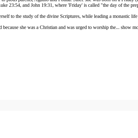
ke 23:54, and John 19:31, where 'Friday' is called "the day of the prep
self to the study of the divine Scriptures, while leading a monastic lif
 because she was a Christian and was urged to worship the...
show mo