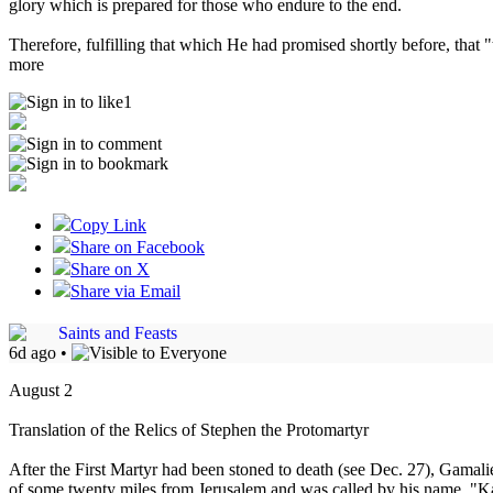
glory which is prepared for those who endure to the end.
Therefore, fulfilling that which He had promised shortly before, that 
more
1
Copy Link
Share on Facebook
Share on X
Share via Email
Saints and Feasts
6d ago
•
August 2
Translation of the Relics of Stephen the Protomartyr
After the First Martyr had been stoned to death (see Dec. 27), Gamaliel
of some twenty miles from Jerusalem and was called by his name, "Kap