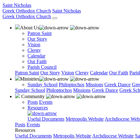
Saint Nicholas
Greek Orthodox Church
Saint Nicholas
Greek Orthodox Church
About Us
Patron Saint
Our Story
Vision
Clergy
Calendar
Our Faith
Parish Council
Patron Saint
Our Story
Vision
Clergy
Calendar
Our Faith
Paris
Ministries
Sunday School
Philoptochos
Missions
Greek Dance
Gre
Sunday School
Philoptochos
Missions
Greek Dance
Greek Sch
Community
Posts
Events
Resources
Useful Documents
Metropolis Website
Archdiocese Webs
Posts
Events
Resources
Useful Documents
Metropolis Website
Archdiocese Website
Sa