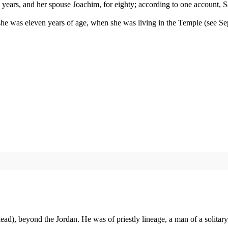
ne years, and her spouse Joachim, for eighty; according to one account, 
e was eleven years of age, when she was living in the Temple (see Sept
d), beyond the Jordan. He was of priestly lineage, a man of a solitary 