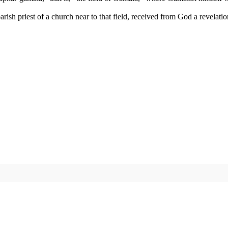
ish priest of a church near to that field, received from God a revelati