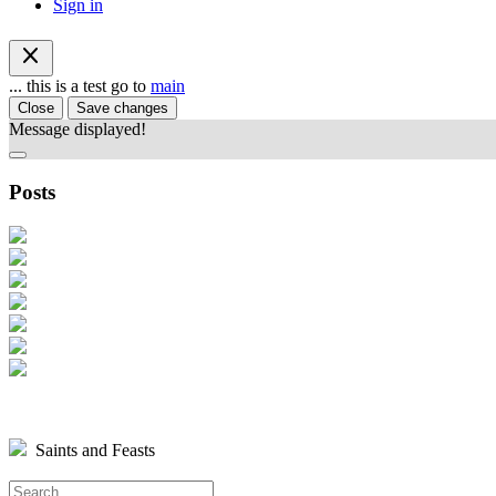
Sign in
close
... this is a test go to
main
Close
Save changes
Message displayed!
Posts
Saints and Feasts