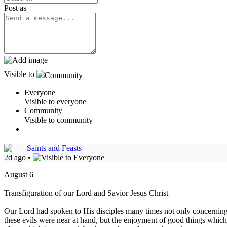
Post as
Visible to
Community
Everyone
Visible to everyone
Community
Visible to community
Saints and Feasts
2d ago
•
August 6
Transfiguration of our Lord and Savior Jesus Christ
Our Lord had spoken to His disciples many times not only concerning 
these evils were near at hand, but the enjoyment of good things which 