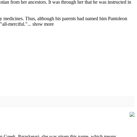
ian from her ancestors. It was through her that he was instructed in
an by medicines. Thus, although his parents had named him Pantoleon
all-merciful."...
show more
(in Greek, Paraskeve), she was given this name, which means