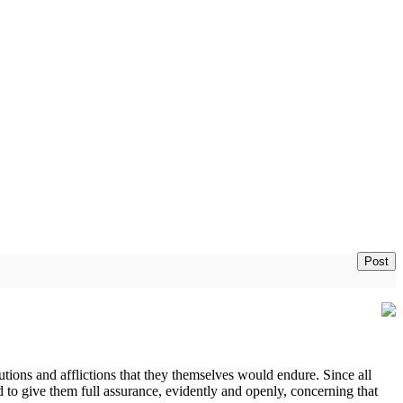
Post
ions and afflictions that they themselves would endure. Since all
d to give them full assurance, evidently and openly, concerning that