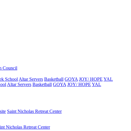
h Council
ek School
Altar Servers
Basketball
GOYA
JOY/ HOPE
YAL
ool
Altar Servers
Basketball
GOYA
JOY/ HOPE
YAL
ite
Saint Nicholas Retreat Center
int Nicholas Retreat Center