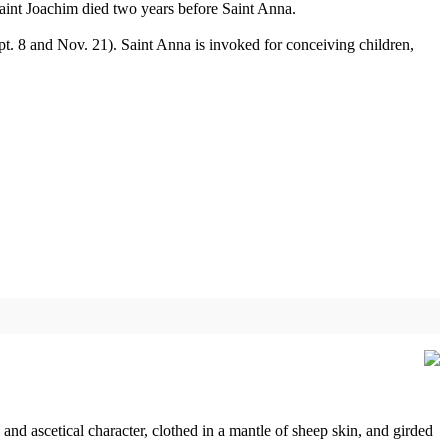
Saint Joachim died two years before Saint Anna.
. 8 and Nov. 21). Saint Anna is invoked for conceiving children,
and ascetical character, clothed in a mantle of sheep skin, and girded