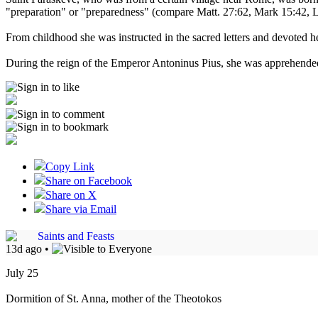
"preparation" or "preparedness" (compare Matt. 27:62, Mark 15:42, Lu
From childhood she was instructed in the sacred letters and devoted her
During the reign of the Emperor Antoninus Pius, she was apprehended
Copy Link
Share on Facebook
Share on X
Share via Email
Saints and Feasts
13d ago
•
July 25
Dormition of St. Anna, mother of the Theotokos