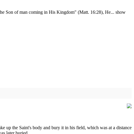
see the Son of man coming in His Kingdom" (Matt. 16:28), He...
show
ke up the Saint's body and bury it in his field, which was at a distance
s later buried.