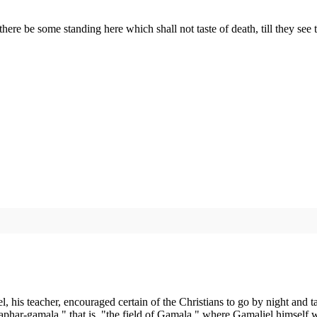
"there be some standing here which shall not taste of death, till they 
, his teacher, encouraged certain of the Christians to go by night and ta
har-gamala," that is, "the field of Gamala," where Gamaliel himself wa