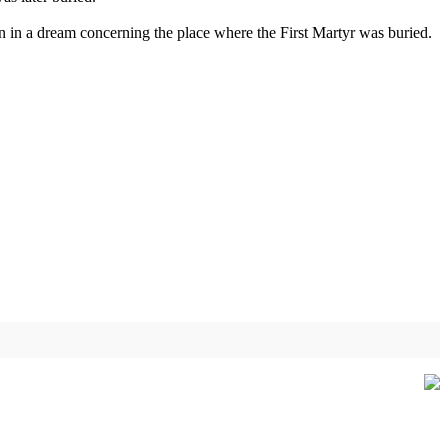
on in a dream concerning the place where the First Martyr was buried.