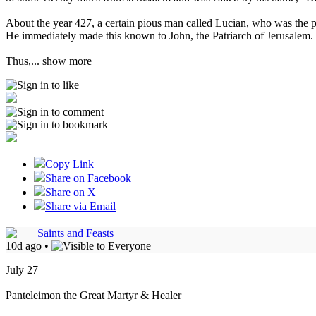
About the year 427, a certain pious man called Lucian, who was the par
He immediately made this known to John, the Patriarch of Jerusalem.
Thus,...
show more
Copy Link
Share on Facebook
Share on X
Share via Email
Saints and Feasts
10d ago
•
July 27
Panteleimon the Great Martyr & Healer