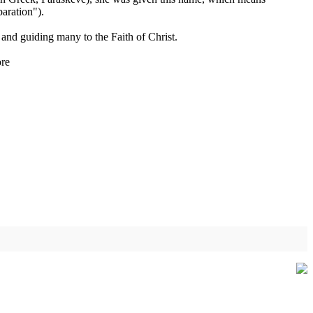
aration").
e and guiding many to the Faith of Christ.
re